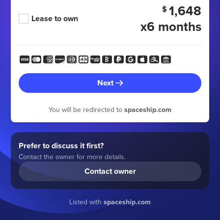
1,648
$
Lease to own
x6 months
Next
You will be redirected to
spaceship.com
Prefer to discuss it first?
Contact the owner for more details.
Contact owner
Listed with
spaceship.com