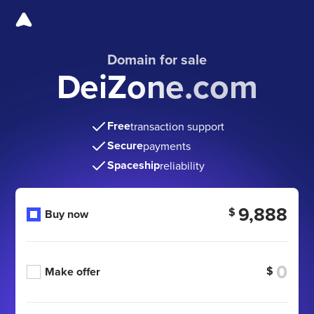
Domain for sale
DeiZone.com
Free
transaction support
Secure
payments
Spaceship
reliability
9,888
$
Buy now
$
Make offer